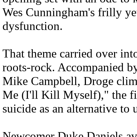
Wes Cunningham's frilly ye
dysfunction.
That theme carried over int
roots-rock. Accompanied by 
Mike Campbell, Droge clim
Me (I'll Kill Myself)," the f
suicide as an alternative to
Newcomer Duke Daniels avoi