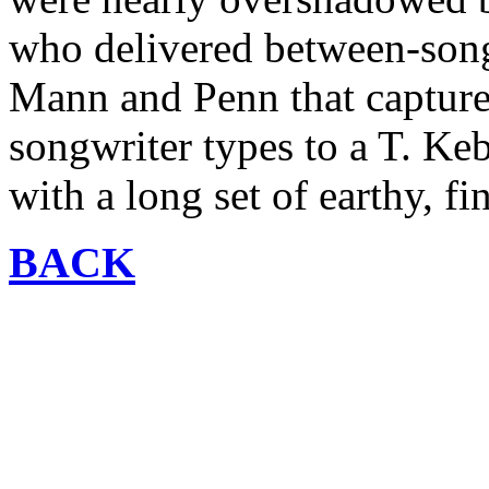
who delivered between-song
Mann and Penn that captured
songwriter types to a T. Ke
with a long set of earthy, fi
BACK