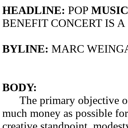
HEADLINE:
POP
MUSI
BENEFIT CONCERT IS A
BYLINE:
MARC WEING
BODY:
The primary objective of a 
much money as possible for 
creative standpoint, modest