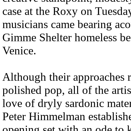
case at the Roxy on Tuesda
musicians came bearing acou
Gimme Shelter homeless bene
Venice.
Although their approaches 
polished pop, all of the art
love of dryly sardonic mate
Peter Himmelman establishe
opening set with an ode to 