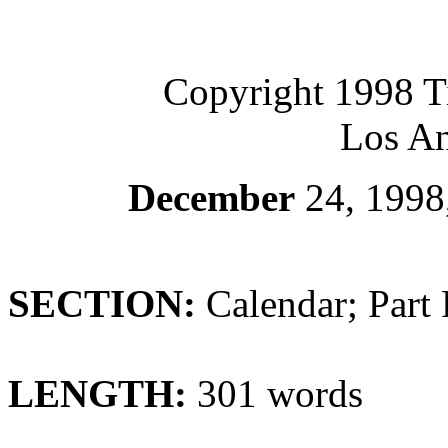
Copyright 1998 
Los An
December
24, 1998
SECTION:
Calendar; Part 
LENGTH:
301 words