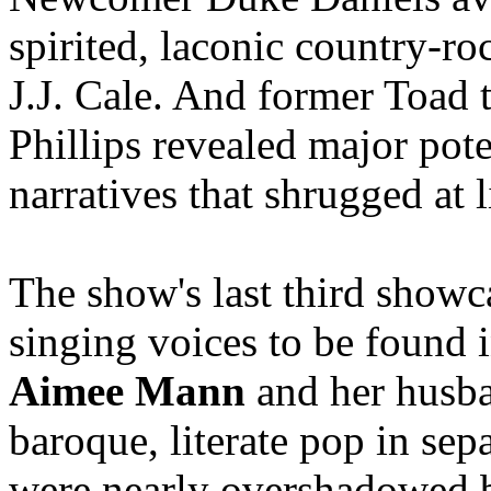
spirited, laconic country-ro
J.J. Cale. And former Toad
Phillips revealed major poten
narratives that shrugged at l
The show's last third show
singing voices to be found 
Aimee Mann
and her husba
baroque, literate pop in sep
were nearly overshadowed 